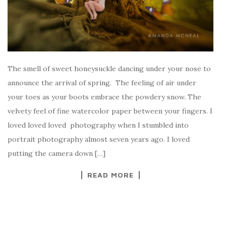
The smell of sweet honeysuckle dancing under your nose to
announce the arrival of spring. The feeling of air under
your toes as your boots embrace the powdery snow. The
velvety feel of fine watercolor paper between your fingers. I
loved loved loved photography when I stumbled into
portrait photography almost seven years ago. I loved
putting the camera down […]
READ MORE