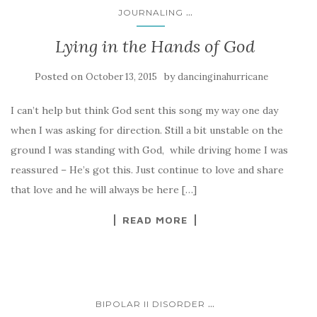
...
JOURNALING
Lying in the Hands of God
Posted on
by
October 13, 2015
dancinginahurricane
I can’t help but think God sent this song my way one day
when I was asking for direction. Still a bit unstable on the
ground I was standing with God, while driving home I was
reassured – He’s got this. Just continue to love and share
that love and he will always be here […]
READ MORE
...
BIPOLAR II DISORDER