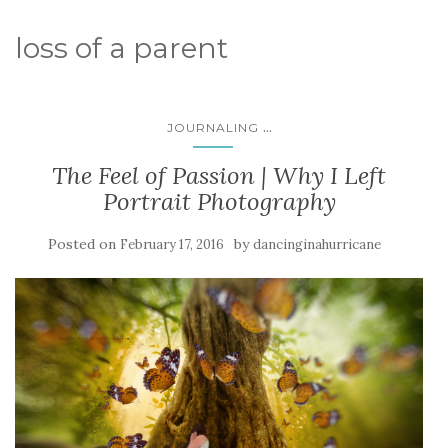
loss of a parent
...
JOURNALING
The Feel of Passion | Why I Left
Portrait Photography
Posted on
by
February 17, 2016
dancinginahurricane