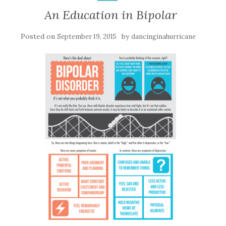
An Education in Bipolar
Posted on
by
September 19, 2015
dancinginahurricane