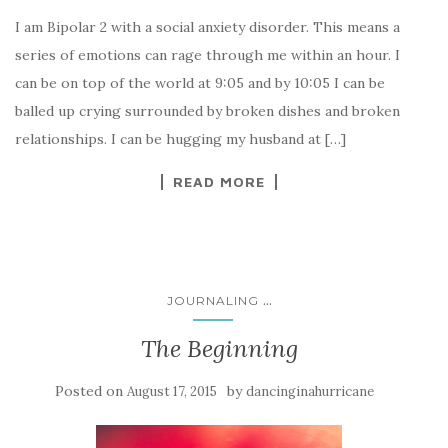
I am Bipolar 2 with a social anxiety disorder. This means a
series of emotions can rage through me within an hour. I
can be on top of the world at 9:05 and by 10:05 I can be
balled up crying surrounded by broken dishes and broken
relationships. I can be hugging my husband at […]
READ MORE
...
JOURNALING
The Beginning
Posted on
by
August 17, 2015
dancinginahurricane