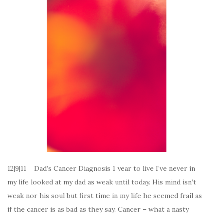
12|9|11 Dad’s Cancer Diagnosis 1 year to live I’ve never in
my life looked at my dad as weak until today. His mind isn’t
weak nor his soul but first time in my life he seemed frail as
if the cancer is as bad as they say. Cancer – what a nasty