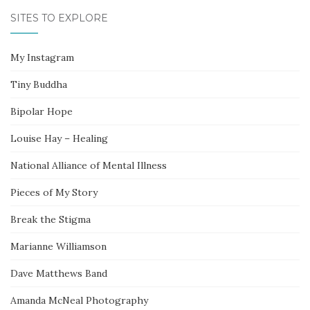
SITES TO EXPLORE
My Instagram
Tiny Buddha
Bipolar Hope
Louise Hay – Healing
National Alliance of Mental Illness
Pieces of My Story
Break the Stigma
Marianne Williamson
Dave Matthews Band
Amanda McNeal Photography