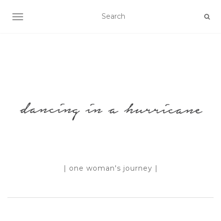
TOGGLE NAVIGATION
| one woman's journey |