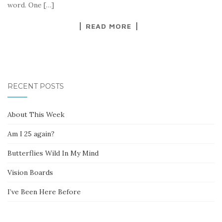
word. One […]
READ MORE
RECENT POSTS
About This Week
Am I 25 again?
Butterflies Wild In My Mind
Vision Boards
I’ve Been Here Before