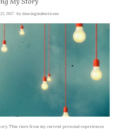
ing My Story
by
22, 2017
dancinginahurricane
story. This rises from my current personal experiences