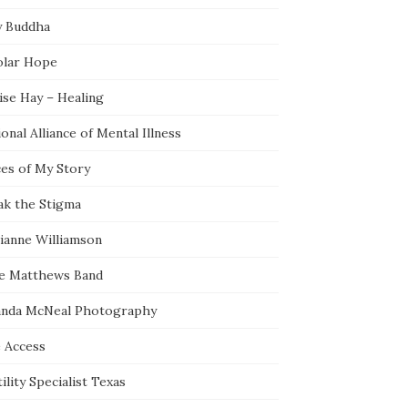
y Buddha
olar Hope
ise Hay – Healing
onal Alliance of Mental Illness
ces of My Story
ak the Stigma
ianne Williamson
e Matthews Band
nda McNeal Photography
e Access
ility Specialist Texas