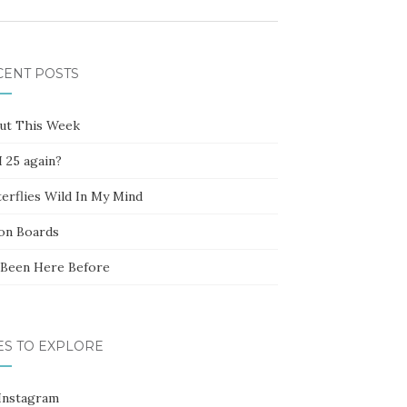
CENT POSTS
ut This Week
 25 again?
erflies Wild In My Mind
ion Boards
e Been Here Before
ES TO EXPLORE
Instagram