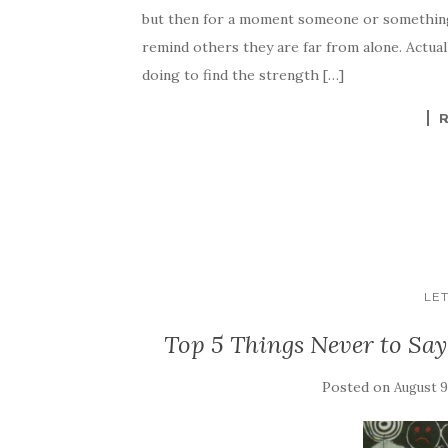
but then for a moment someone or something
remind others they are far from alone. Actuall
doing to find the strength […]
LET
Top 5 Things Never to Say 
Posted on
August 9