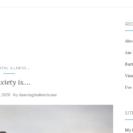
RE
Abo
Am I
Butt
...
TAL ILLNESS
Vis
xiety is….
I’v
by
, 2020
dancinginahurricane
SIT
My 