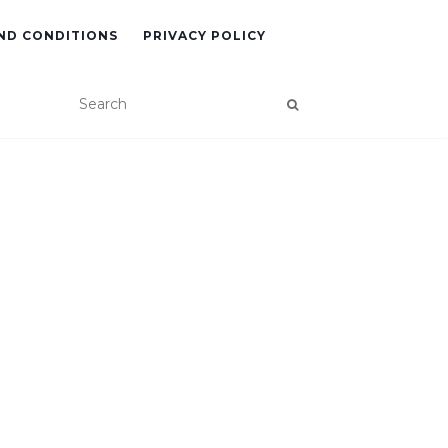
ND CONDITIONS
PRIVACY POLICY