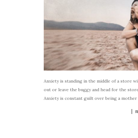
Anxiety is standing in the middle of a store 
out or leave the buggy and head for the store
Anxiety is constant guilt over being a mother