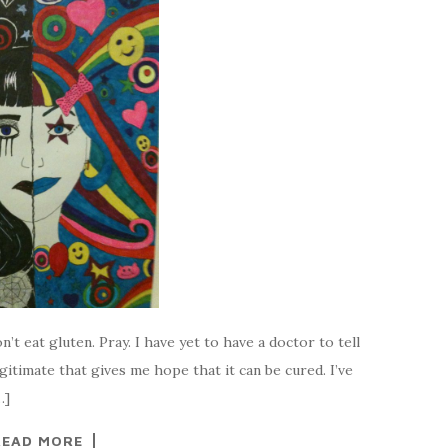
n’t eat gluten. Pray. I have yet to have a doctor to tell
gitimate that gives me hope that it can be cured. I’ve
…]
READ MORE