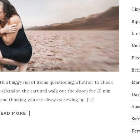
Tin
Bip
Lou
Nati
Pie
Bre
with a buggy full of items questioning whether to check
Mar
 (abandon the cart and walk out the door) for 10 min.
Dav
 and thinking you are always screwing up. […]
Ama
READ MORE
Saf
Fert