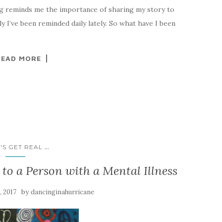
 reminds me the importance of sharing my story to
y I’ve been reminded daily lately. So what have I been
READ MORE
...
'S GET REAL
to a Person with a Mental Illness
by
, 2017
dancinginahurricane