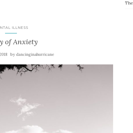
The
NTAL ILLNESS
y of Anxiety
by
 2018
dancinginahurricane