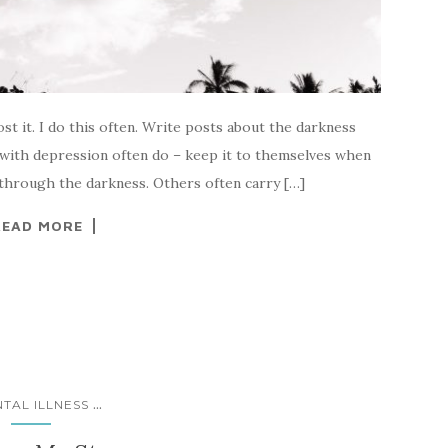
ost it. I do this often. Write posts about the darkness
 with depression often do – keep it to themselves when
 through the darkness. Others often carry […]
READ MORE
...
TAL ILLNESS