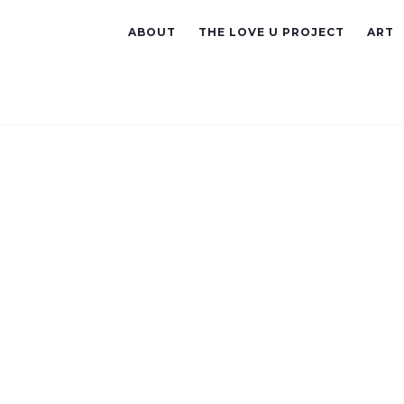
ABOUT
THE LOVE U PROJECT
ART