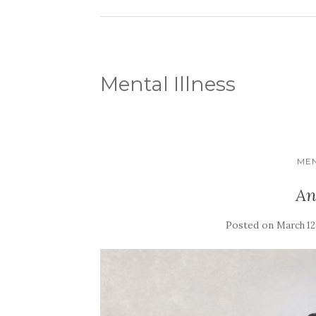
Mental Illness
MEN
An
Posted on
March 12