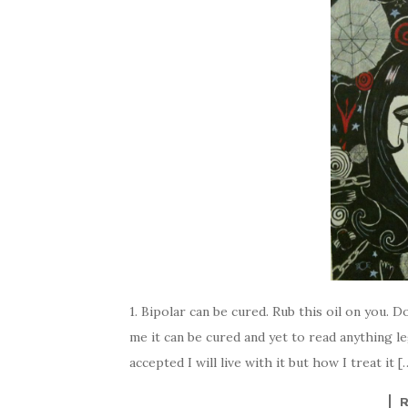
1. Bipolar can be cured. Rub this oil on you. Do
me it can be cured and yet to read anything le
accepted I will live with it but how I treat it [