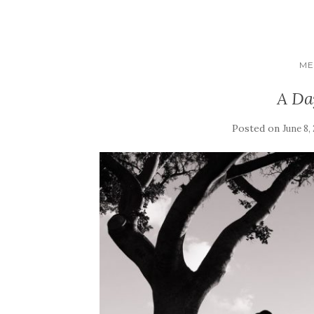
ME
A Da
Posted on
June 8,