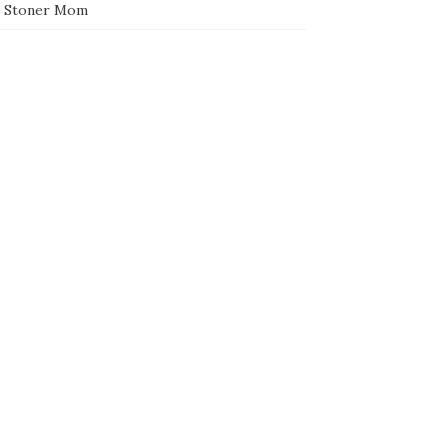
 Stoner Mom