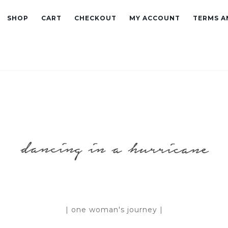
SHOP
CART
CHECKOUT
MY ACCOUNT
TERMS A
| one woman's journey |