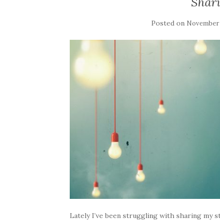
Shar
Posted on
November 
Lately I’ve been struggling with sharing my 