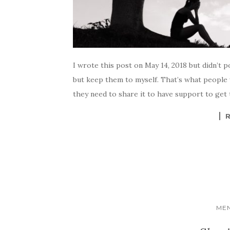
I wrote this post on May 14, 2018 but didn’t p
but keep them to myself. That’s what people
they need to share it to have support to get
MEN