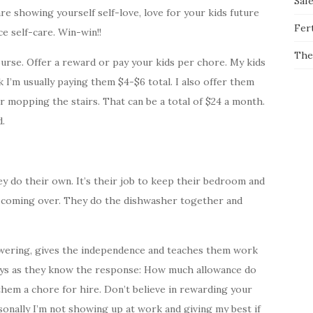
Saf
e showing yourself self-love, love for your kids future
Fert
e self-care. Win-win!!
The
ourse. Offer a reward or pay your kids per chore. My kids
 I’m usually paying them $4-$6 total. I also offer them
r mopping the stairs. That can be a total of $24 a month.
d.
y do their own. It’s their job to keep their bedroom and
 coming over. They do the dishwasher together and
wering, gives the independence and teaches them work
 toys as they know the response: How much allowance do
them a chore for hire. Don’t believe in rewarding your
rsonally I’m not showing up at work and giving my best if