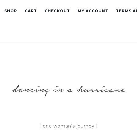
SHOP
CART
CHECKOUT
MY ACCOUNT
TERMS A
| one woman's journey |