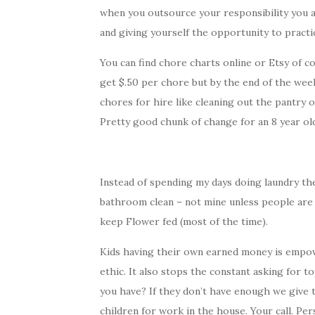
when you outsource your responsibility you ar
and giving yourself the opportunity to practic
You can find chore charts online or Etsy of c
get $.50 per chore but by the end of the week
chores for hire like cleaning out the pantry o
Pretty good chunk of change for an 8 year ol
Instead of spending my days doing laundry the
bathroom clean – not mine unless people are
keep Flower fed (most of the time).
Kids having their own earned money is empo
ethic. It also stops the constant asking for
you have? If they don’t have enough we give 
children for work in the house. Your call. Pe