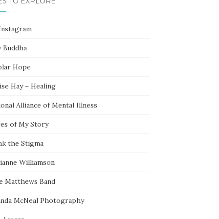
ES TO EXPLORE
Instagram
y Buddha
olar Hope
ise Hay – Healing
onal Alliance of Mental Illness
ces of My Story
ak the Stigma
ianne Williamson
e Matthews Band
nda McNeal Photography