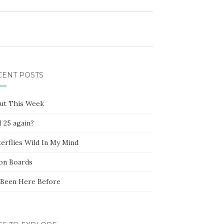
CENT POSTS
ut This Week
 25 again?
erflies Wild In My Mind
ion Boards
e Been Here Before