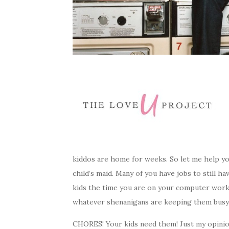
kiddos are home for weeks. So let me help yo
child’s maid. Many of you have jobs to still 
kids the time you are on your computer work
whatever shenanigans are keeping them busy. 
CHORES! Your kids need them! Just my opinio