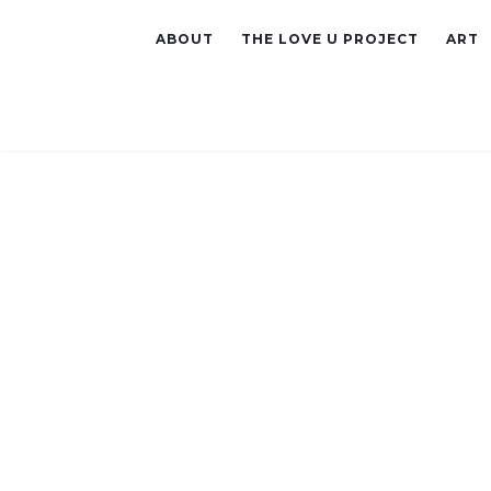
ABOUT
THE LOVE U PROJECT
ART