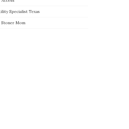
e Access
ility Specialist Texas
 Stoner Mom