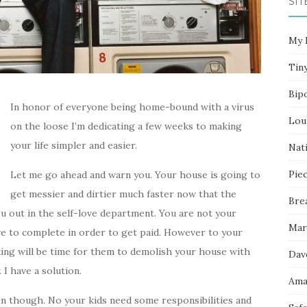
SIT
My 
Tin
Bip
In honor of everyone being home-bound with a virus
Lou
on the loose I’m dedicating a few weeks to making
your life simpler and easier.
Nati
Pie
Let me go ahead and warn you. Your house is going to
get messier and dirtier much faster now that the
Bre
u out in the self-love department. You are not your
Mar
have to complete in order to get paid. However to your
ing will be time for them to demolish your house with
Dav
I have a solution.
Ama
n though. No your kids need some responsibilities and