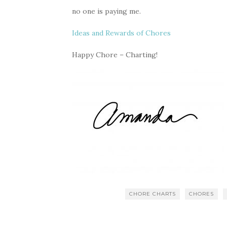
no one is paying me.
Ideas and Rewards of Chores
Happy Chore – Charting!
CHORE CHARTS
CHORES