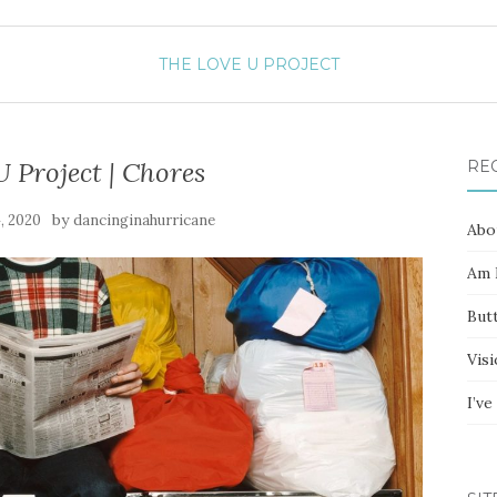
THE LOVE U PROJECT
 Project | Chores
RE
by
, 2020
dancinginahurricane
Abo
Am I
Butt
Vis
I’v