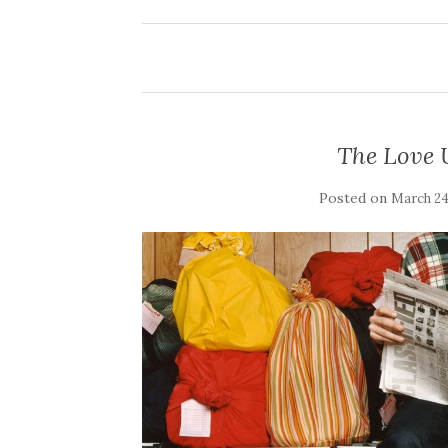
The Love U
Posted on
March 24