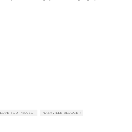
LOVE YOU PROJECT
NASHVILLE BLOGGER