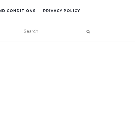
ND CONDITIONS
PRIVACY POLICY