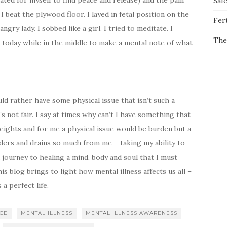
ated for myself to find peace and release) and the pain
Saf
 beat the plywood floor. I layed in fetal position on the
Fert
angry lady. I sobbed like a girl. I tried to meditate. I
The
 today while in the middle to make a mental note of what
ould rather have some physical issue that isn’t such a
’s not fair. I say at times why can’t I have something that
 weights and for me a physical issue would be burden but a
lders and drains so much from me – taking my ability to
 journey to healing a mind, body and soul that I must
s blog brings to light how mental illness affects us all –
 perfect life.
NCE
MENTAL ILLNESS
MENTAL ILLNESS AWARENESS