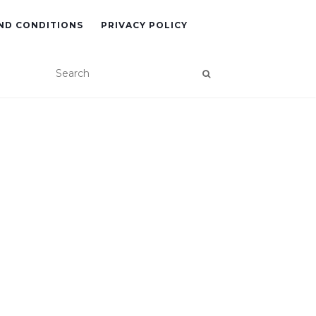
ND CONDITIONS
PRIVACY POLICY