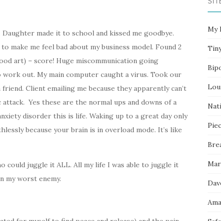
SIT
My 
. Daughter made it to school and kissed me goodbye.
 to make me feel bad about my business model. Found 2
Tin
wood art) – score! Huge miscommunication going
Bip
o work out. My main computer caught a virus. Took our
Lou
a friend. Client emailing me because they apparently can’t
ic attack. Yes these are the normal ups and downs of a
Nati
nxiety disorder this is life. Waking up to a great day only
Pie
thlessly because your brain is in overload mode. It’s like
Bre
Mar
could juggle it ALL. All my life I was able to juggle it
 on my worst enemy.
Dav
Ama