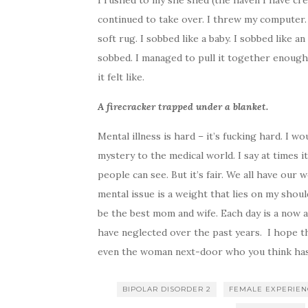
I rushed to my she shed (the haven I have cre
continued to take over. I threw my computer. I
soft rug. I sobbed like a baby. I sobbed like an 
sobbed. I managed to pull it together enough
it felt like.
A firecracker trapped under a blanket.
Mental illness is hard – it’s fucking hard. I w
mystery to the medical world. I say at times it
people can see. But it’s fair. We all have our
mental issue is a weight that lies on my shou
be the best mom and wife. Each day is a now a
have neglected over the past years. I hope thi
even the woman next-door who you think has a
BIPOLAR DISORDER 2
FEMALE EXPERIE