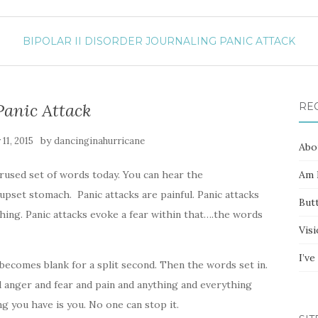
BIPOLAR II DISORDER
JOURNALING
PANIC ATTACK
Panic Attack
RE
by
11, 2015
dancinginahurricane
Abo
verused set of words today. You can hear the
Am I
upset stomach. Panic attacks are painful. Panic attacks
Butt
hing. Panic attacks evoke a fear within that….the words
Vis
I’v
becomes blank for a split second. Then the words set in.
d anger and fear and pain and anything and everything
ing you have is you. No one can stop it.