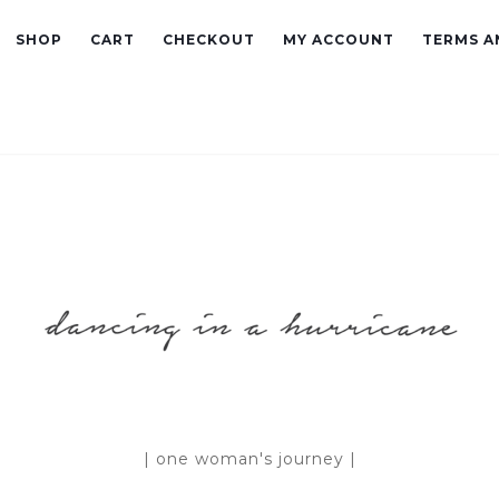
SHOP
CART
CHECKOUT
MY ACCOUNT
TERMS A
| one woman's journey |