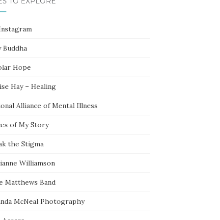
ES TO EXPLORE
Instagram
y Buddha
olar Hope
ise Hay – Healing
onal Alliance of Mental Illness
ces of My Story
ak the Stigma
ianne Williamson
e Matthews Band
nda McNeal Photography