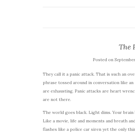
The 
Posted on
September 
They call it a panic attack. That is such an o
phrase tossed around in conversation like an 
are exhausting. Panic attacks are heart wrenc
are not there.
The world goes black. Light dims. Your brain 
Like a movie, life and moments and breath an
flashes like a police car siren yet the only th