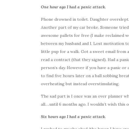
One hour ago I had a panic attack.
Phone drowned in toilet. Daughter overslept
Another part of my car broke. Someone tried
awesome pallets for free (I make reclaimed 
between my husband and I. Lost motivation t
little pup for a walk. Got a sweet email from 
read a contract (that they signed). Had a pan
person’s day. However if you have a panic or a
to find five hours later on a ball sobbing brea
overheating but instead overstimulating.
The sad part is I once was an over planner who 
all….until 6 months ago. I wouldn’t wish this
Six hours ago I had a panic attack.