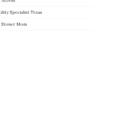
e Access
ility Specialist Texas
 Stoner Mom