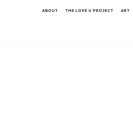
ABOUT
THE LOVE U PROJECT
ART