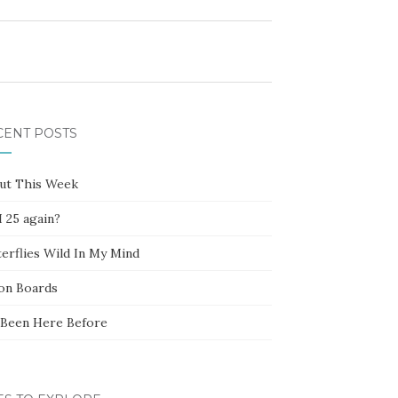
CENT POSTS
ut This Week
 25 again?
erflies Wild In My Mind
ion Boards
e Been Here Before