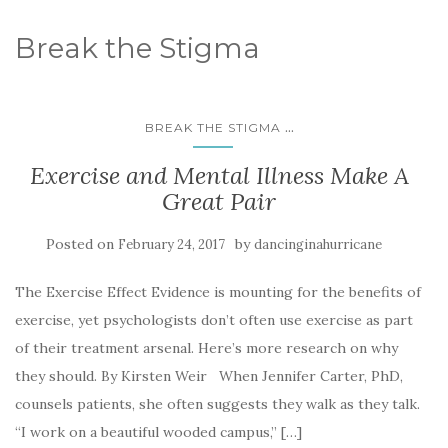
Break the Stigma
...
BREAK THE STIGMA
Exercise and Mental Illness Make A
Great Pair
Posted on
by
February 24, 2017
dancinginahurricane
The Exercise Effect Evidence is mounting for the benefits of
exercise, yet psychologists don’t often use exercise as part
of their treatment arsenal. Here’s more research on why
they should. By Kirsten Weir When Jennifer Carter, PhD,
counsels patients, she often suggests they walk as they talk.
“I work on a beautiful wooded campus,” […]