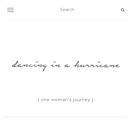
TOGGLE NAVIGATION
| one woman's journey |