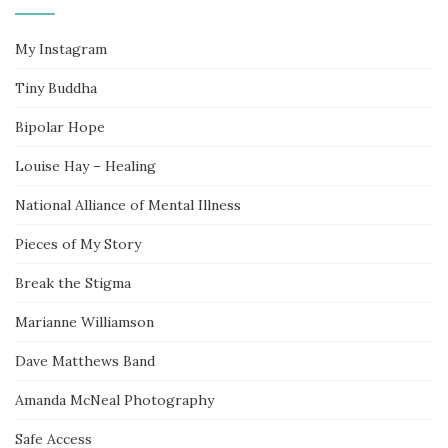
My Instagram
Tiny Buddha
Bipolar Hope
Louise Hay – Healing
National Alliance of Mental Illness
Pieces of My Story
Break the Stigma
Marianne Williamson
Dave Matthews Band
Amanda McNeal Photography
Safe Access