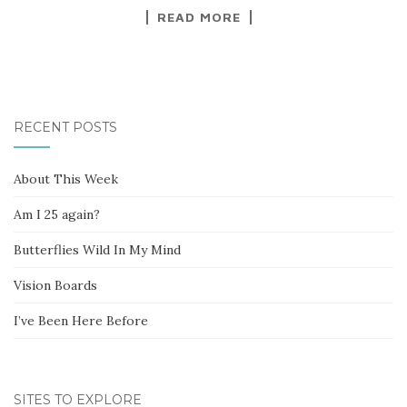
READ MORE
RECENT POSTS
About This Week
Am I 25 again?
Butterflies Wild In My Mind
Vision Boards
I’ve Been Here Before
SITES TO EXPLORE