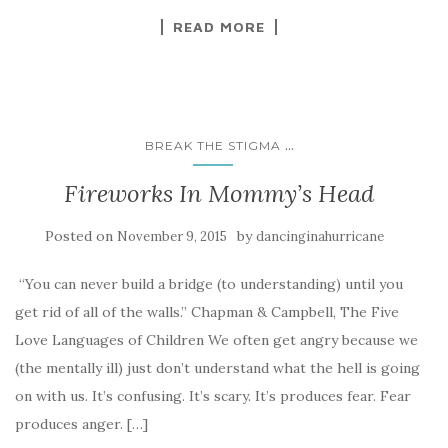
READ MORE
...
BREAK THE STIGMA
Fireworks In Mommy’s Head
Posted on
by
November 9, 2015
dancinginahurricane
“You can never build a bridge (to understanding) until you
get rid of all of the walls.” Chapman & Campbell, The Five
Love Languages of Children We often get angry because we
(the mentally ill) just don’t understand what the hell is going
on with us. It’s confusing. It’s scary. It’s produces fear. Fear
produces anger. […]